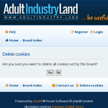
FAQ
Register
Login
Home
Board index
Delete cookies
Are you sure you want to delete all cookies set by this board?
Home
Board index
Contact us
Delete cookies
Powered by
phpBB
® Forum Software © phpBB Limited
Absolution style by
Premium phpBB Styles