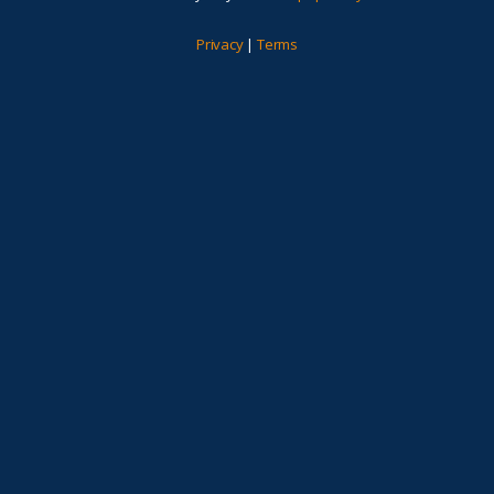
Privacy
|
Terms